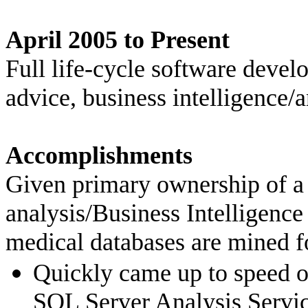
April 2005 to Present Se
Full life-cycle software dev
advice, business intelligence/
Accomplishments
Given primary ownership of
a
analysis/Business Intelligence 
medical databases are mined fo
Quickly came up to speed o
SQL Server Analysis Servi