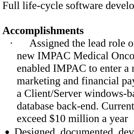
Full life-cycle software devel
Accomplishments
·
Assigned the lead role o
new IMPAC Medical Oncol
enabled IMPAC to enter a 
marketing and financial pa
a Client/Server windows-ba
database back-end. Current
exceed $10 million a year
Designed, documented, dev