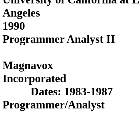
Angeles
Date
1990
Programmer Analyst II
Magnavox
Incor
Dates: 1983-1987
Programmer/Analyst