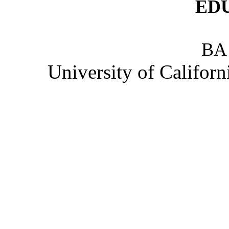
ED
BA
University of Califor