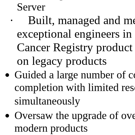
Server
·
Built, managed and me
exceptional engineers in
Cancer Registry product
on legacy products
Guided a large number of c
completion with limited res
simultaneously
Oversaw the upgrade of ove
modern products