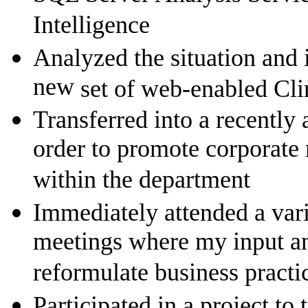
Intelligence
Analyzed the situation and
new
set of web-enabled Cli
Transferred into a recently
order to promote corporate
within the department
Immediately attended a var
meetings where my input an
reformulate business practi
Participated in a project to