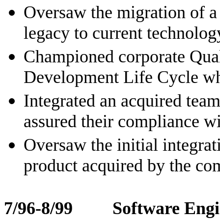
Oversaw the migration of a
legacy to current technolog
Championed corporate Qual
Development Life Cycle wh
Integrated an acquired tea
assured their compliance wi
Oversaw the initial integrat
product acquired by the c
7/96-8/99 Software Engi