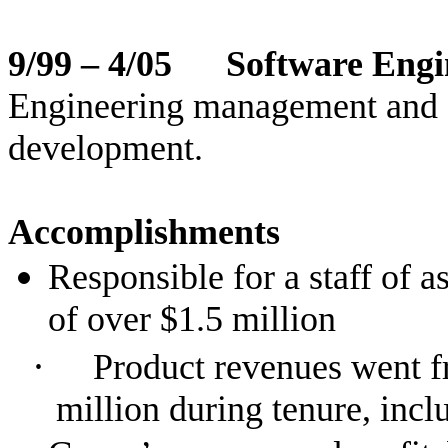
9/99 – 4/05 Software Engi
Engineering management and fu
development.
Accomplishments
Responsible for a staff of 
of over $1.5 million
·
Product revenues went f
million during tenure, incl