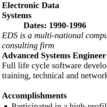
Electronic Data
Sys
Dates: 1990-1996
EDS is a multi-national comp
consulting firm
Advanced Systems Engineer
Full life cycle software deve
training, technical and networ
Accomplishments
Participated in a high-profil