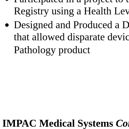
Registry using a Health Lev
Designed and
Produced a D
that allowed disparate devic
Pathology product
IMPAC Medical Systems
Co