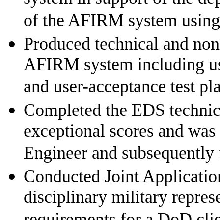
of the AFIRM system using
Produced technical and non
AFIRM system including us
and user-acceptance test pl
Completed the EDS technica
exceptional scores and was
Engineer and subsequently
Conducted Joint Applicatio
disciplinary military repres
requirements for a DoD cli