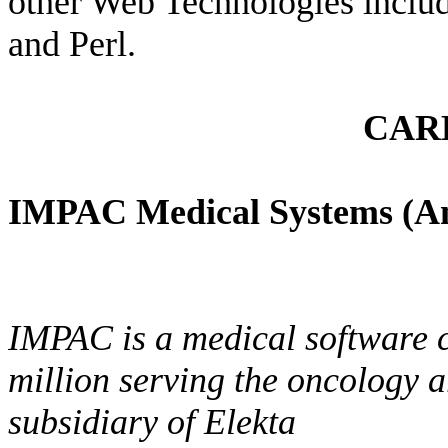
other Web Technologies inclu
and Perl.
CAR
IMPAC Medical Systems (An
IMPAC is a medical software 
million serving the oncology 
subsidiary of Elekta