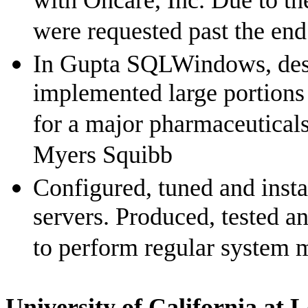
with Oncare, Inc. Due to th
were requested past the end
In Gupta SQLWindows, des
implemented large portion
for a major pharmaceuticals
Myers Squibb
Configured, tuned and ins
servers. Produced, tested 
to perform regular system 
University
of
California
at
L