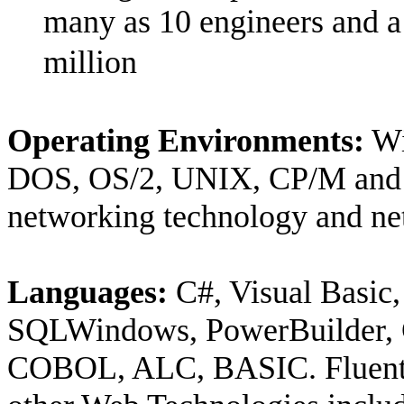
many as 10 engineers and a 
million
Operating Environments:
Wi
DOS, OS/2, UNIX, CP/M and 
networking technology and ne
Languages:
C#, Visual Basic,
SQLWindows, PowerBuilder, 
COBOL, ALC, BASIC. Fluent 