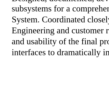
subsystems for a compreh
System. Coordinated closel
Engineering and customer re
and usability of the final p
interfaces to dramatically 