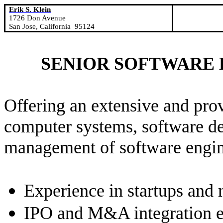
Erik S. Klein
1726 Don Avenue
San Jose
,
California
95124
SENIOR SOFTWARE
Offering an extensive and pro
computer systems, software d
management of software engin
Experience in startups and 
IPO and M&A integration e