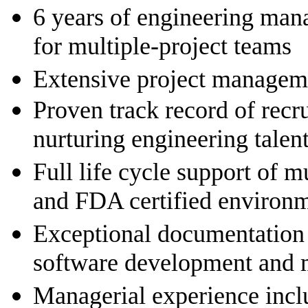
6 years of engineering man
for multiple-project teams
Extensive project managem
Proven track record of recr
nurturing engineering talen
Full life cycle support of m
and FDA certified environ
Exceptional documentation s
software development and 
Managerial experience includ