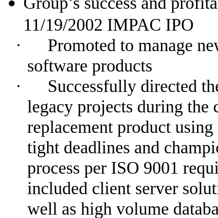
Group’s success and profitab
11/19/2002
IMPAC IPO
·
Promoted to manage new
software products
·
Successfully directed t
legacy projects during the 
replacement product using 
tight deadlines and champ
process per ISO 9001 requi
included client server solu
well as high volume datab