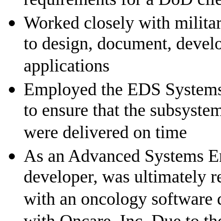
Worked closely with militar
to design, document, develo
applications
Employed the EDS Systems L
to ensure that the subsyste
were delivered on time
As an Advanced Systems Eng
developer, was ultimately r
with an oncology software 