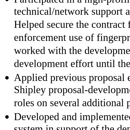
technical/network support a
Helped secure the contract f
enforcement use of fingerp
worked with the development
development effort until th
Applied previous proposal 
Shipley proposal-developm
roles on several additional 
Developed and implemente
system in support of the d